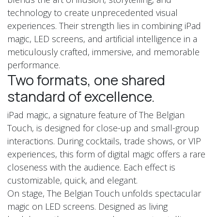
technology to create unprecedented visual
experiences. Their strength lies in combining iPad
magic, LED screens, and artificial intelligence in a
meticulously crafted, immersive, and memorable
performance.
Two formats, one shared
standard of excellence.
iPad magic, a signature feature of The Belgian
Touch, is designed for close-up and small-group
interactions. During cocktails, trade shows, or VIP
experiences, this form of digital magic offers a rare
closeness with the audience. Each effect is
customizable, quick, and elegant.
On stage, The Belgian Touch unfolds spectacular
magic on LED screens. Designed as living