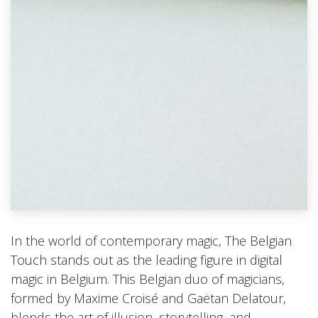
In the world of contemporary magic, The Belgian
Touch stands out as the leading figure in digital
magic in Belgium. This Belgian duo of magicians,
formed by Maxime Croisé and Gaëtan Delatour,
blends the art of illusion, storytelling, and