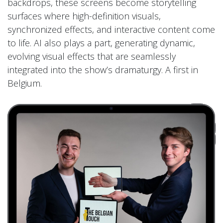
backdrops, these screens become storytelling
surfaces where high-definition visuals,
synchronized effects, and interactive content come
to life. AI also plays a part, generating dynamic,
evolving visual effects that are seamlessly
integrated into the show’s dramaturgy. A first in
Belgium.