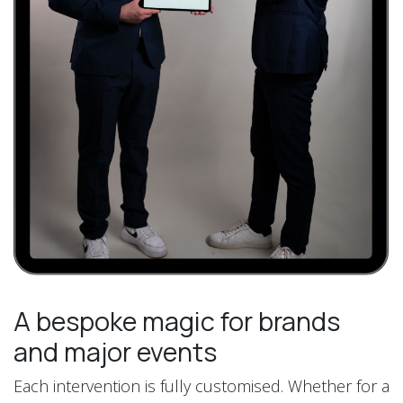
A bespoke magic for brands
and major events
Each intervention is fully customised. Whether for a