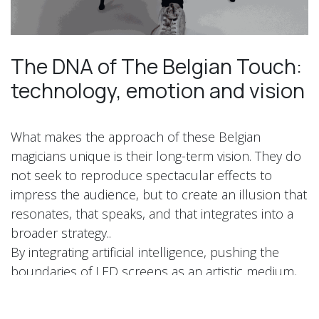
The DNA of The Belgian Touch:
technology, emotion and vision
What makes the approach of these Belgian
magicians unique is their long-term vision. They do
not seek to reproduce spectacular effects to
impress the audience, but to create an illusion that
resonates, that speaks, and that integrates into a
broader strategy..
By integrating artificial intelligence, pushing the
boundaries of LED screens as an artistic medium,
and using the iPad's magic as an emotional
interface, The Belgian Touch invents a new stage