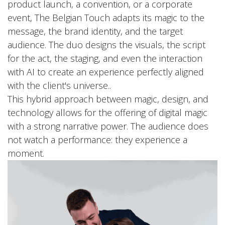
product launch, a convention, or a corporate
event, The Belgian Touch adapts its magic to the
message, the brand identity, and the target
audience. The duo designs the visuals, the script
for the act, the staging, and even the interaction
with AI to create an experience perfectly aligned
with the client's universe..
This hybrid approach between magic, design, and
technology allows for the offering of digital magic
with a strong narrative power. The audience does
not watch a performance: they experience a
moment.