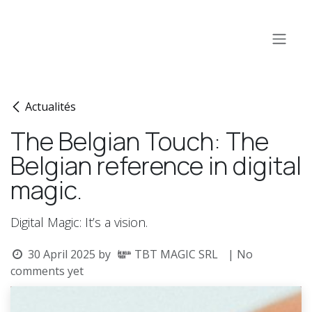
Skip to Content
Actualités
The Belgian Touch: The
Belgian reference in digital
magic.
Digital Magic: It’s a vision.
30 April 2025
by
TBT MAGIC SRL
| No
comments yet